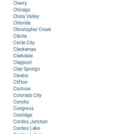
Cherry
Chicago
Chino Valley
Chloride
Christopher Creek
Cibola
Circle City
Clackamas
Clarkdale
Claypool
Clay Springs
Cleator
Clifton
Cochise
Colorado City
Concho
Congress
Coolidge
Cordes Junction
Cordes Lake