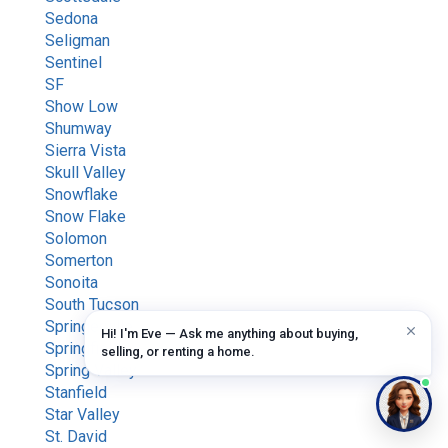
Sedona
Seligman
Sentinel
SF
Show Low
Shumway
Sierra Vista
Skull Valley
Snowflake
Snow Flake
Solomon
Somerton
Sonoita
South Tucson
Springerville
Hi! I'm Eve — Ask me anything about buying,
Springfield
selling, or renting a home.
Spring Valley
Stanfield
Star Valley
St. David