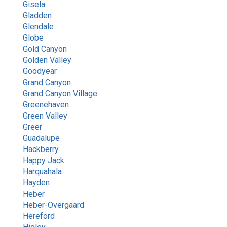
Gisela
Gladden
Glendale
Globe
Gold Canyon
Golden Valley
Goodyear
Grand Canyon
Grand Canyon Village
Greenehaven
Green Valley
Greer
Guadalupe
Hackberry
Happy Jack
Harquahala
Hayden
Heber
Heber-Overgaard
Hereford