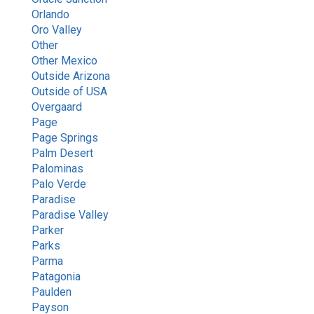
Orlando
Oro Valley
Other
Other Mexico
Outside Arizona
Outside of USA
Overgaard
Page
Page Springs
Palm Desert
Palominas
Palo Verde
Paradise
Paradise Valley
Parker
Parks
Parma
Patagonia
Paulden
Payson