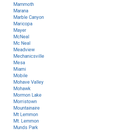
Mammoth
Marana
Marble Canyon
Maricopa
Mayer
McNeal
Mc Neal
Meadview
Mechanicsville
Mesa
Miami
Mobile
Mohave Valley
Mohawk
Mormon Lake
Morristown
Mountainaire
Mt Lemmon
Mt. Lemmon
Munds Park