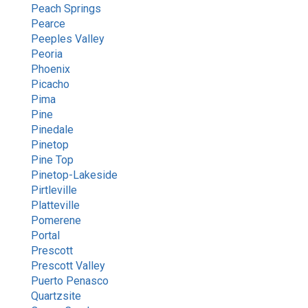
Peach Springs
Pearce
Peeples Valley
Peoria
Phoenix
Picacho
Pima
Pine
Pinedale
Pinetop
Pine Top
Pinetop-Lakeside
Pirtleville
Platteville
Pomerene
Portal
Prescott
Prescott Valley
Puerto Penasco
Quartzsite