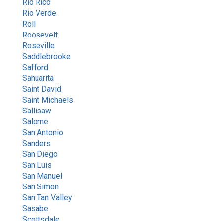
Rio Rico
Rio Verde
Roll
Roosevelt
Roseville
Saddlebrooke
Safford
Sahuarita
Saint David
Saint Michaels
Sallisaw
Salome
San Antonio
Sanders
San Diego
San Luis
San Manuel
San Simon
San Tan Valley
Sasabe
Scottsdale