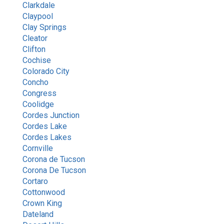
Clarkdale
Claypool
Clay Springs
Cleator
Clifton
Cochise
Colorado City
Concho
Congress
Coolidge
Cordes Junction
Cordes Lake
Cordes Lakes
Cornville
Corona de Tucson
Corona De Tucson
Cortaro
Cottonwood
Crown King
Dateland