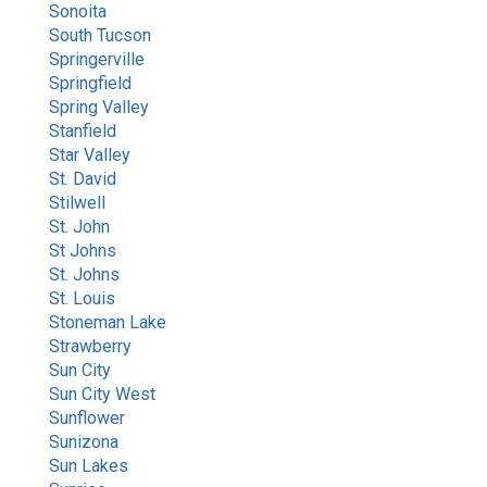
Sonoita
South Tucson
Springerville
Springfield
Spring Valley
Stanfield
Star Valley
St. David
Stilwell
St. John
St Johns
St. Johns
St. Louis
Stoneman Lake
Strawberry
Sun City
Sun City West
Sunflower
Sunizona
Sun Lakes