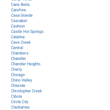
Cane Beds
Carefree
Casa Grande
Cascabel
Cashion
Castle Hot Springs
Catalina
Cave Creek
Central
Chambers
Chandler
Chandler Heights
Cherry
Chicago
Chino Valley
Chloride
Christopher Creek
Cibola
Circle City
Clackamas