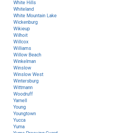
White Hills
Whiteland
White Mountain Lake
Wickenburg
Wikieup
Wilhoit
Willcox
Williams
Willow Beach
Winkelman
Winslow
Winslow West
Wintersburg
Wittmann
Woodruff
Yarnell
Young
Youngtown
Yucca
Yuma