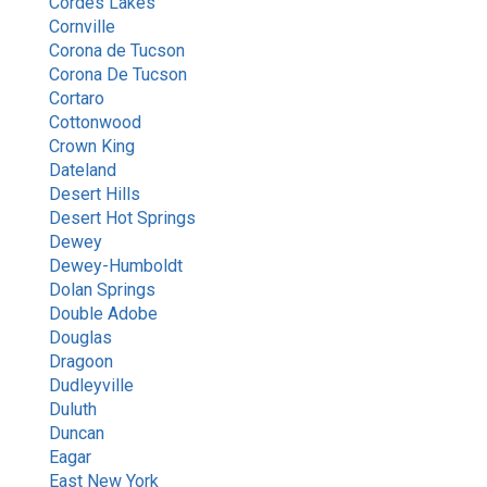
Cordes Lakes
Cornville
Corona de Tucson
Corona De Tucson
Cortaro
Cottonwood
Crown King
Dateland
Desert Hills
Desert Hot Springs
Dewey
Dewey-Humboldt
Dolan Springs
Double Adobe
Douglas
Dragoon
Dudleyville
Duluth
Duncan
Eagar
East New York