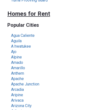
Yuma Prooving Guard
Homes for Rent
Popular Cities
Agua Caliente
Aguila
A hwatukee
Ajo
Alpine
Amado
Amarillo
Anthem
Apache
Apache Junction
Arcadia
Aripine
Arivaca
Arizona City