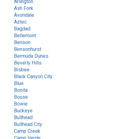
Arlington
Ash Fork
Avondale
Aztec
Bagdad
Bellemont
Benson
Bensonhurst
Bermuda Dunes
Beverly Hills
Bisbee
Black Canyon City
Blue
Bonita
Bouse
Bowie
Buckeye
Bullhead
Bullhead City
Camp Creek
Camp Verde