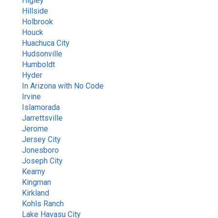
Higley
Hillside
Holbrook
Houck
Eve
Huachuca City
Hudsonville
Humboldt
Hyder
Hello! I'm Eve, your AI assistant. How can I
In Arizona with No Code
help you today?
Irvine
12:52 PM
Islamorada
Jarrettsville
Jerome
Jersey City
Jonesboro
Joseph City
Kearny
Kingman
Kirkland
Kohls Ranch
Lake Havasu City