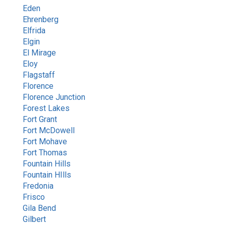
Eden
Ehrenberg
Elfrida
Elgin
El Mirage
Eloy
Flagstaff
Florence
Florence Junction
Forest Lakes
Fort Grant
Fort McDowell
Fort Mohave
Fort Thomas
Fountain Hills
Fountain HIlls
Fredonia
Frisco
Gila Bend
Gilbert