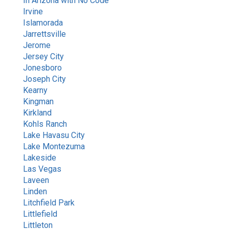
In Arizona with No Code
Irvine
Islamorada
Jarrettsville
Jerome
Jersey City
Jonesboro
Joseph City
Kearny
Kingman
Kirkland
Kohls Ranch
Lake Havasu City
Lake Montezuma
Lakeside
Las Vegas
Laveen
Linden
Litchfield Park
Littlefield
Littleton