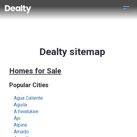
Dealty sitemap
Homes for Sale
Popular Cities
Agua Caliente
Aguila
A hwatukee
Ajo
Alpine
Amado