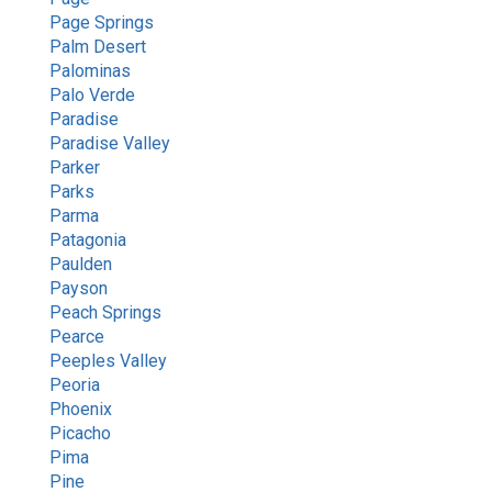
Page Springs
Palm Desert
Palominas
Palo Verde
Paradise
Paradise Valley
Parker
Parks
Parma
Patagonia
Paulden
Payson
Peach Springs
Pearce
Peeples Valley
Peoria
Phoenix
Picacho
Pima
Pine