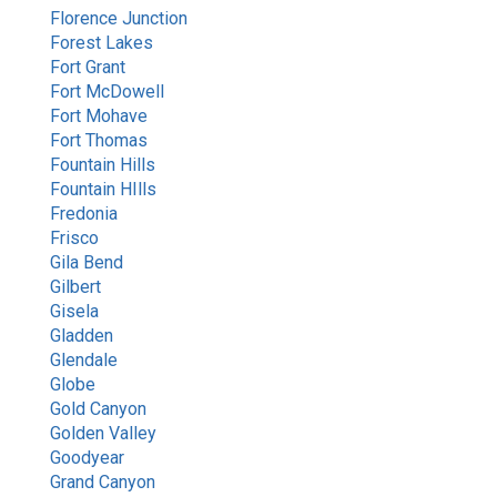
Florence Junction
Forest Lakes
Fort Grant
Fort McDowell
Fort Mohave
Fort Thomas
Fountain Hills
Fountain HIlls
Fredonia
Frisco
Gila Bend
Gilbert
Gisela
Gladden
Glendale
Globe
Gold Canyon
Golden Valley
Goodyear
Grand Canyon