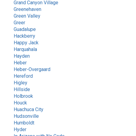
Grand Canyon Village
Greenehaven
Green Valley
Greer
Guadalupe
Hackberry
Happy Jack
Harquahala
Hayden
Heber
Heber-Overgaard
Hereford
Higley
Hillside
Holbrook
Houck
Huachuca City
Hudsonville
Humboldt
Hyder