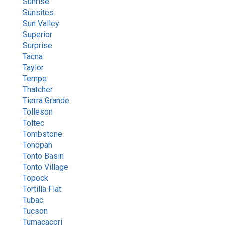
Sunrise
Sunsites
Sun Valley
Superior
Surprise
Tacna
Taylor
Tempe
Thatcher
Tierra Grande
Tolleson
Toltec
Tombstone
Tonopah
Tonto Basin
Tonto Village
Topock
Tortilla Flat
Tubac
Tucson
Tumacacori