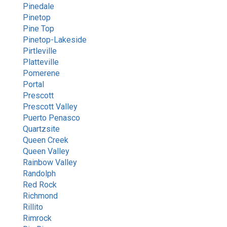
Pinedale
Pinetop
Pine Top
Pinetop-Lakeside
Pirtleville
Platteville
Pomerene
Portal
Prescott
Prescott Valley
Puerto Penasco
Quartzsite
Queen Creek
Queen Valley
Rainbow Valley
Randolph
Red Rock
Richmond
Rillito
Rimrock