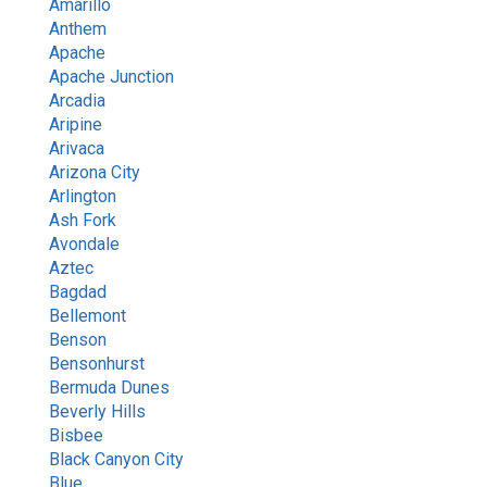
Amarillo
Anthem
Apache
Apache Junction
Arcadia
Aripine
Arivaca
Arizona City
Arlington
Ash Fork
Avondale
Aztec
Bagdad
Bellemont
Benson
Bensonhurst
Bermuda Dunes
Beverly Hills
Bisbee
Black Canyon City
Blue