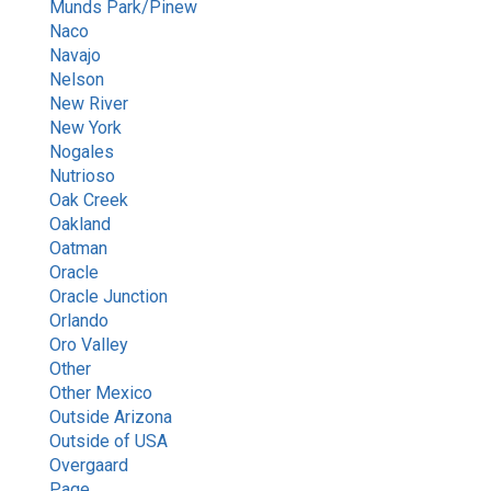
Munds Park/Pinew
Naco
Navajo
Nelson
New River
New York
Nogales
Nutrioso
Oak Creek
Oakland
Oatman
Oracle
Oracle Junction
Orlando
Oro Valley
Other
Other Mexico
Outside Arizona
Outside of USA
Overgaard
Page