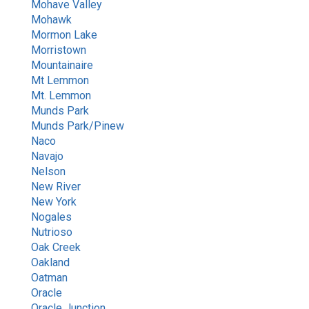
Mohave Valley
Mohawk
Mormon Lake
Morristown
Mountainaire
Mt Lemmon
Mt. Lemmon
Munds Park
Munds Park/Pinew
Naco
Navajo
Nelson
New River
New York
Nogales
Nutrioso
Oak Creek
Oakland
Oatman
Oracle
Oracle Junction