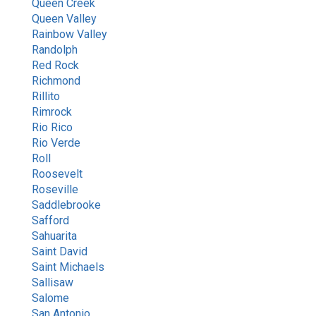
Queen Creek
Queen Valley
Rainbow Valley
Randolph
Red Rock
Richmond
Rillito
Rimrock
Rio Rico
Rio Verde
Roll
Roosevelt
Roseville
Saddlebrooke
Safford
Sahuarita
Saint David
Saint Michaels
Sallisaw
Salome
San Antonio