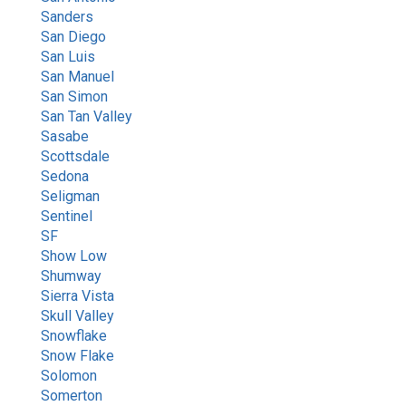
Sanders
San Diego
San Luis
San Manuel
San Simon
San Tan Valley
Sasabe
Scottsdale
Sedona
Seligman
Sentinel
SF
Show Low
Shumway
Sierra Vista
Skull Valley
Snowflake
Snow Flake
Solomon
Somerton