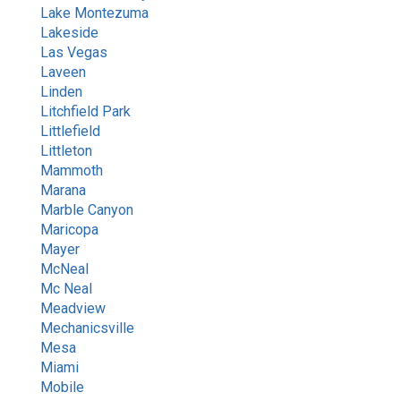
Lake Montezuma
Lakeside
Las Vegas
Laveen
Linden
Litchfield Park
Littlefield
Littleton
Mammoth
Marana
Marble Canyon
Maricopa
Mayer
McNeal
Mc Neal
Meadview
Mechanicsville
Mesa
Miami
Mobile