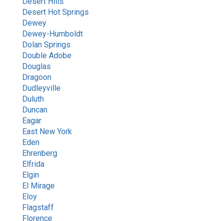
Desert Hills
Desert Hot Springs
Dewey
Dewey-Humboldt
Dolan Springs
Double Adobe
Douglas
Dragoon
Dudleyville
Duluth
Duncan
Eagar
East New York
Eden
Ehrenberg
Elfrida
Elgin
El Mirage
Eloy
Flagstaff
Florence