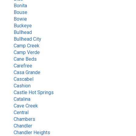
Bonita
Bouse
Bowie
Buckeye
Bullhead
Bullhead City
Camp Creek
Camp Verde
Cane Beds
Carefree
Casa Grande
Cascabel
Cashion
Castle Hot Springs
Catalina
Cave Creek
Central
Chambers
Chandler
Chandler Heights