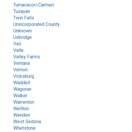
Tumacacori-Carmen
Tusayan
Twin Falls
Unincorporated County
Unknown
Uxbridge
Vail
Valle
Valley Farms
Ventana
Vernon
Vicksburg
Waddell
Wagoner
Walker
Warrenton
Wellton
Wenden
West Sedona
Whetstone