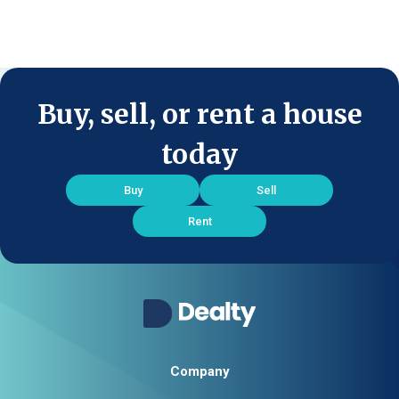
Buy, sell, or rent a house
today
Buy
Sell
Rent
Company