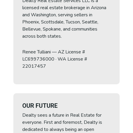
Dealty Real Estate Services LLC is a
licensed real estate brokerage in Arizona
and Washington, serving sellers in
Eve
Phoenix, Scottsdale, Tucson, Seattle,
Bellevue, Spokane, and communities
across both states.
Hello! I'm Eve, your AI assistant. How can I
help you today?
Renee Tulliani — AZ License #
09:33 PM
LC699736000 · WA License #
22017457
OUR FUTURE
Dealty sees a future in Real Estate for
everyone. First and foremost, Dealty is
dedicated to always being an open