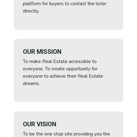
platform for buyers to contact the lister
directly.
OUR MISSION
To make Real Estate accessible to
everyone. To create opportunity for
everyone to achieve their Real Estate
dreams.
OUR VISION
To be the one stop site providing you the