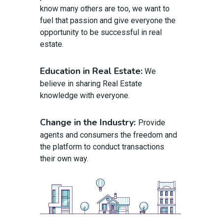
know many others are too, we want to
fuel that passion and give everyone the
opportunity to be successful in real
estate.
Education in Real Estate:
We
believe in sharing Real Estate
knowledge with everyone.
Change in the Industry:
Provide
agents and consumers the freedom and
the platform to conduct transactions
their own way.