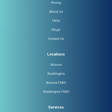
Pricing
About Us
FAQs
Blogs
Contact Us
Locations
Arizona
Washington
Arizona FSBO
Washington FSBO
Services