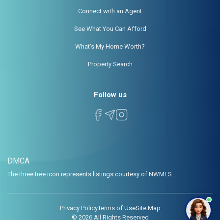
Connect with an Agent
See What You Can Afford
What's My Home Worth?
Property Search
Follow us
DMCA
The three tree icon represents listings courtesy of NWMLS.
Privacy Policy
Terms of Use
Site Map
© 2026 All Rights Reserved