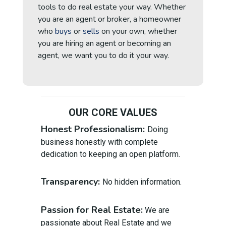
tools to do real estate your way. Whether
you are an
agent or broker, a homeowner
who
buys
or
sells
on your own, whether
you are
hiring an agent or becoming an
agent, we want you to do it your way.
OUR CORE VALUES
Honest Professionalism:
Doing
business honestly with complete
dedication to keeping an open platform.
Transparency:
No hidden information.
Passion for Real Estate:
We are
passionate about Real Estate and we