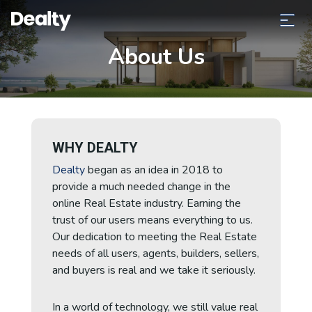
About Us
WHY DEALTY
Dealty
began as an idea in 2018 to
provide a much needed change in the
online Real Estate industry.
Earning the
trust of our users means everything to us.
Our dedication to meeting the Real Estate
needs of all
users, agents, builders, sellers,
and buyers is real and we take it seriously.
In a world of technology, we still value real