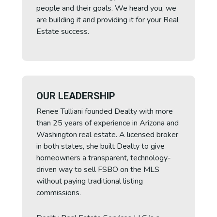
people and their goals. We heard you, we
are building it and providing it for your Real
Estate success.
OUR LEADERSHIP
Renee Tulliani founded Dealty with more
than 25 years of experience in Arizona and
Washington real estate. A licensed broker
in both states, she built Dealty to give
homeowners a transparent, technology-
driven way to sell FSBO on the MLS
without paying traditional listing
commissions.